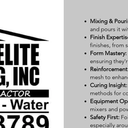
Mixing & Pouri
and pours it wi
Finish Expertis
finishes, from
Form Mastery:
ensuring they'r
Reinforcement
mesh to enhanc
Curing Insight:
methods for co
Equipment Ope
mixers and powe
Safety First:
Fo
especially aro