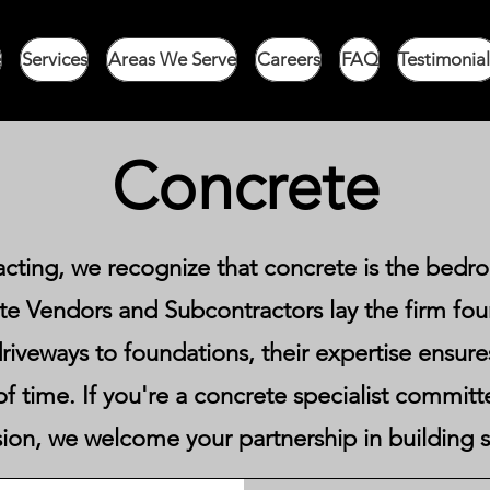
e
Services
Areas We Serve
Careers
FAQ
Testimonial
Concrete
acting, we recognize that concrete is the bedr
e Vendors and Subcontractors lay the firm fo
riveways to foundations, their expertise ensures 
t of time. If you're a concrete specialist commit
sion, we welcome your partnership in building st