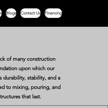
s
Blogs
Contact Us
Financing
ock of many construction
undation upon which our
durability, stability, and a
ted to mixing, pouring, and
ructures that last.