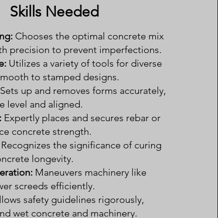
Skills Needed
ng:
Chooses the optimal concrete mix
th precision to prevent imperfections.
e:
Utilizes a variety of tools for diverse
 smooth to stamped designs.
Sets up and removes forms accurately,
e level and aligned.
:
Expertly places and secures rebar or
e concrete strength.
Recognizes the significance of curing
ncrete longevity.
ration:
Maneuvers machinery like
r screeds efficiently.
llows safety guidelines rigorously,
und wet concrete and machinery.