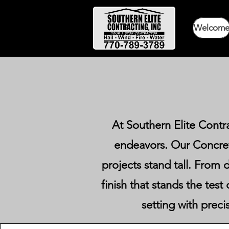
Welcom
At Southern Elite Contr
endeavors. Our Concret
projects stand tall. From d
finish that stands the tes
setting with preci