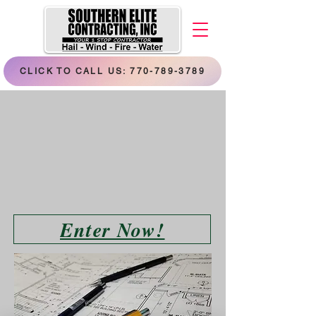
CLICK TO CALL US: 770-789-3789
Enter Now!