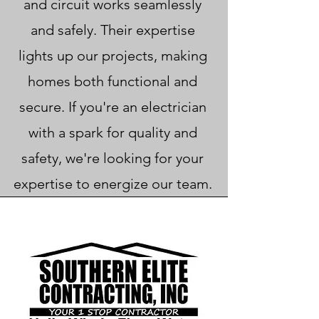
and circuit works seamlessly
and safely. Their expertise
lights up our projects, making
homes both functional and
secure. If you're an electrician
with a spark for quality and
safety, we're looking for your
expertise to energize our team.