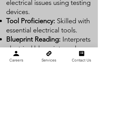
electrical issues using testing
devices.
Tool Proficiency:
Skilled with
essential electrical tools.
Blueprint Reading:
Interprets
electrical blueprints and
diagrams.
Careers
Services
Contact Us
Installation:
Installs wiring
and electrical components
per codes.
Maintenance:
Maintains and
repairs electrical systems for
safety and efficiency.
Communication:
Effectively
communicates with clients