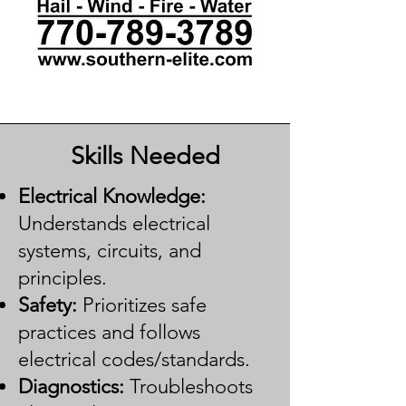
Skills Needed
Electrical Knowledge:
Understands electrical
systems, circuits, and
principles.
Safety:
Prioritizes safe
practices and follows
electrical codes/standards.
Diagnostics:
Troubleshoots