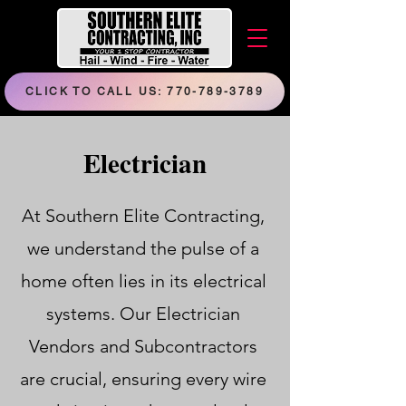
CLICK TO CALL US: 770-789-3789
Electrician
At Southern Elite Contracting,
we understand the pulse of a
home often lies in its electrical
systems. Our Electrician
Vendors and Subcontractors
are crucial, ensuring every wire