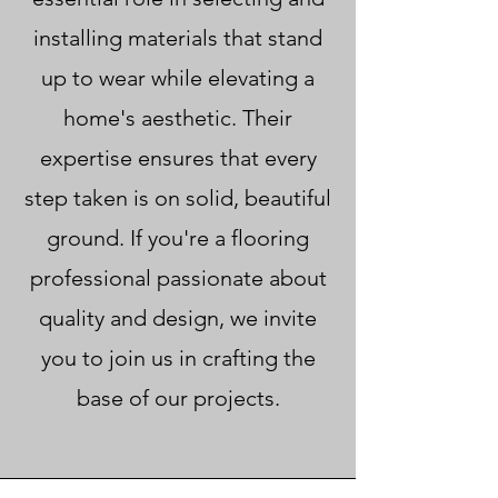
installing materials that stand
up to wear while elevating a
home's aesthetic. Their
expertise ensures that every
step taken is on solid, beautiful
ground. If you're a flooring
professional passionate about
quality and design, we invite
you to join us in crafting the
base of our projects.