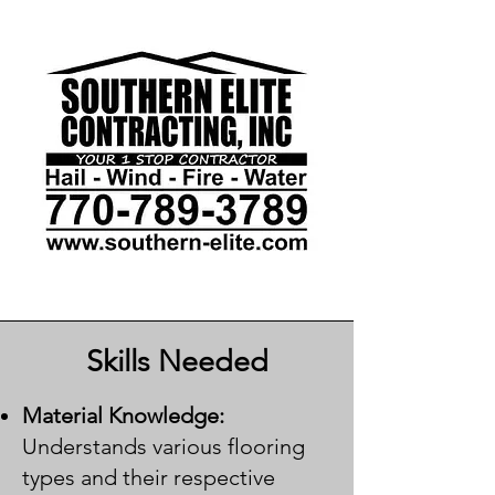
Skills Needed
Material Knowledge:
Understands various flooring
types and their respective