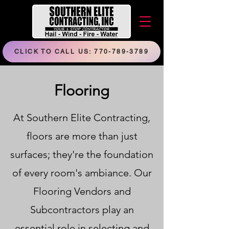
CLICK TO CALL US: 770-789-3789
Flooring
At Southern Elite Contracting,
floors are more than just
surfaces; they're the foundation
of every room's ambiance. Our
Flooring Vendors and
Subcontractors play an
essential role in selecting and