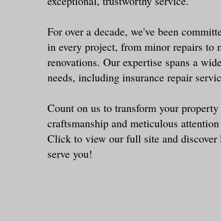
exceptional, trustworthy service.
For over a decade, we've been committe
in every project, from minor repairs to 
renovations. Our expertise spans a wide
needs, including insurance repair servi
Count on us to transform your property
craftsmanship and meticulous attention 
Click
to view our full site and discove
serve you!