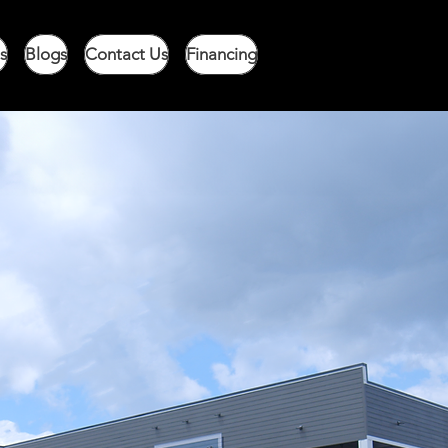
s
Blogs
Contact Us
Financing