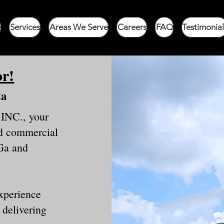
e
Services
Areas We Serve
Careers
FAQ
Testimonial
or!
ta
 INC., your
and commercial
Ga and
experience
 delivering