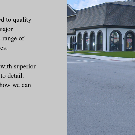
d to quality
major
 range of
ces.
 with superior
to detail.
r how we can