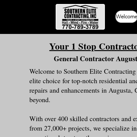
Welcom
Your 1 Stop Contract
General Contractor Augus
Welcome to Southern Elite Contracting
elite choice for top-notch residential 
repairs and enhancements in Augusta, 
beyond.
With over 400 skilled contractors and 
from 27,000+ projects, we specialize in