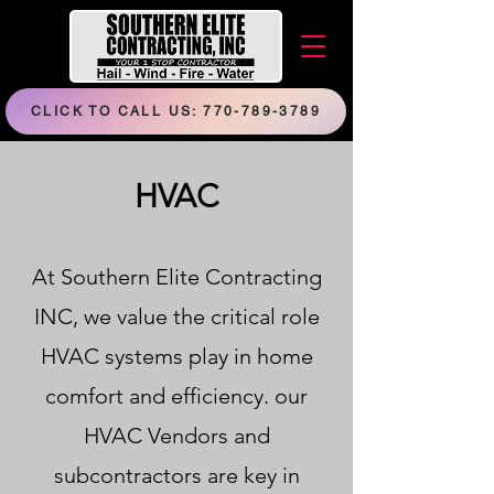
CLICK TO CALL US: 770-789-3789
HVAC
At Southern Elite Contracting
INC, we value the critical role
HVAC systems play in home
comfort and efficiency. our
HVAC Vendors and
subcontractors are key in