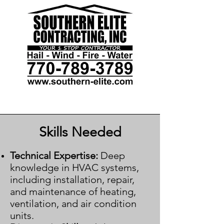
Skills Needed
Technical Expertise:
Deep
knowledge in HVAC systems,
including installation, repair,
and maintenance of heating,
ventilation, and air condition
units.