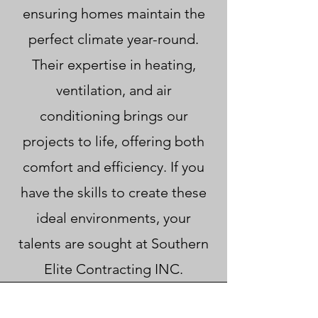
ensuring homes maintain the
perfect climate year-round.
Their expertise in heating,
ventilation, and air
conditioning brings our
projects to life, offering both
comfort and efficiency. If you
have the skills to create these
ideal environments, your
talents are sought at Southern
Elite Contracting INC.