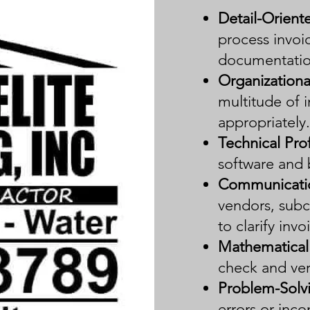
Detail-Orient
process invoic
documentatio
Organizational
multitude of i
appropriately.
Technical Prof
software and 
Communication
vendors, subc
to clarify inv
Mathematica
check and ver
Problem-Solv
errors or inco