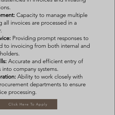
ions.
ment:
Capacity to manage multiple
g all invoices are processed in a
.
vice:
Providing prompt responses to
d to invoicing from both internal and
eholders.
lls:
Accurate and efficient entry of
ls into company systems.
ration:
Ability to work closely with
procurement departments to ensure
ice processing.
Click Here To Apply