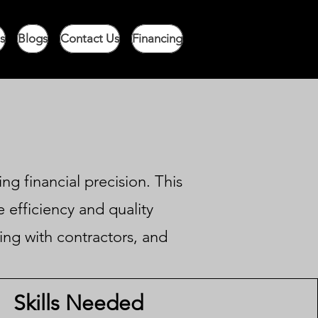
s
Blogs
Contact Us
Financing
ng financial precision. This
 efficiency and quality
sing with contractors, and
Skills Needed