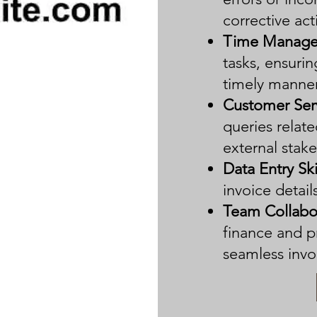
corrective act
Time Manage
tasks, ensurin
timely manner
Customer Ser
queries relate
external stak
Data Entry Ski
invoice detai
Team Collabo
finance and 
seamless invo