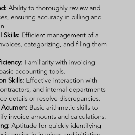
ed:
Ability to thoroughly review and
es, ensuring accuracy in billing and
n.
 Skills:
Efficient management of a
nvoices, categorizing, and filing them
iciency:
Familiarity with invoicing
basic accounting tools.
 Skills:
Effective interaction with
ontractors, and internal departments
oice details or resolve discrepancies.
l Acumen:
Basic arithmetic skills to
ify invoice amounts and calculations.
ing:
Aptitude for quickly identifying
nsistencies in invoices and initiating