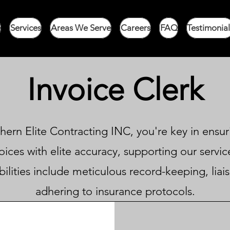
e
Services
Areas We Serve
Careers
FAQ
Testimonial
Invoice Clerk
hern Elite Contracting INC, you're key in ensuri
ices with elite accuracy, supporting our service
ilities include meticulous record-keeping, liai
adhering to insurance protocols.