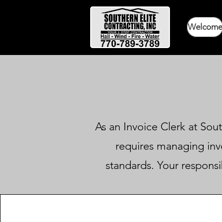
Welcom
As an Invoice Clerk at Sout
requires managing invo
standards. Your responsib