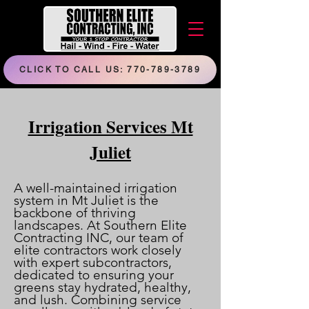
CLICK TO CALL US: 770-789-3789
Irrigation Services Mt
Juliet
A well-maintained irrigation
system in Mt Juliet is the
backbone of thriving
landscapes. At Southern Elite
Contracting INC, our team of
elite contractors work closely
with expert subcontractors,
dedicated to ensuring your
greens stay hydrated, healthy,
and lush. Combining service