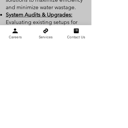
and minimize water wastage.
System Audits & Upgrades:
Evaluating existing setups for
potential improvements and
modernizations.
Careers
Services
Contact Us
CLICK FOR A FREE QUOTE