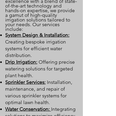
excellence with a blend of state-
of-the-art technology and
hands-on expertise, we provide
a gamut of high-quality
irrigation solutions tailored to
your needs. Our services
include:
System Design & Installation:
Creating bespoke irrigation
systems for efficient water
distribution.
Drip Irrigation:
Offering precise
watering solutions for targeted
plant health.
Sprinkler Services:
Installation,
maintenance, and repair of
various sprinkler systems for
optimal lawn health.
Water Conservation:
Integrating
solutions to maximize efficiency